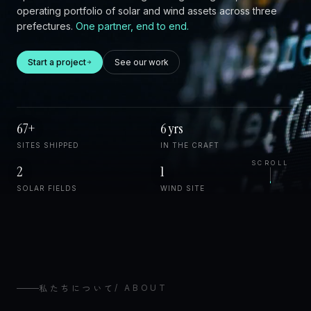
operating portfolio of solar and wind assets across three
prefectures.
One partner, end to end.
Start a project
See our work
67+
6 yrs
SITES SHIPPED
IN THE CRAFT
SCROLL
2
1
SOLAR FIELDS
WIND SITE
私たちについて
/
ABOUT