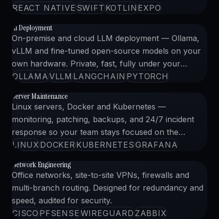
REACT NATIVE
SWIFT
KOTLIN
EXPO
AI Deployment
AI 導入
03
CLICK TO VIEW CASE
On-premise and cloud LLM deployment — Ollama,
vLLM and fine-tuned open-source models on your
own hardware. Private, fast, fully under your
control.
OLLAMA
VLLM
LANGCHAIN
PYTORCH
Server Maintenance
サーバー保守
04
CLICK TO VIEW CASE
Linux servers, Docker and Kubernetes —
monitoring, patching, backups, and 24/7 incident
response so your team stays focused on the
product.
LINUX
DOCKER
KUBERNETES
GRAFANA
Network Engineering
ネットワーク設計
05
CLICK TO VIEW CASE
Office networks, site-to-site VPNs, firewalls and
multi-branch routing. Designed for redundancy and
speed, audited for security.
CISCO
PFSENSE
WIREGUARD
ZABBIX