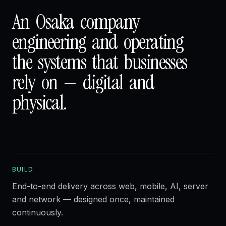
An
Osaka
company
engineering
and
operating
the
systems
that
businesses
rely
on
—
digital
and
physical.
BUILD
End-to-end delivery across web, mobile, AI, server
and network — designed once, maintained
continuously.