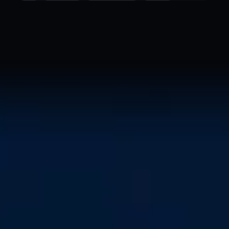
IN MEMORIAM
Ada Lovelace
1815 — 1852 · the first programmer