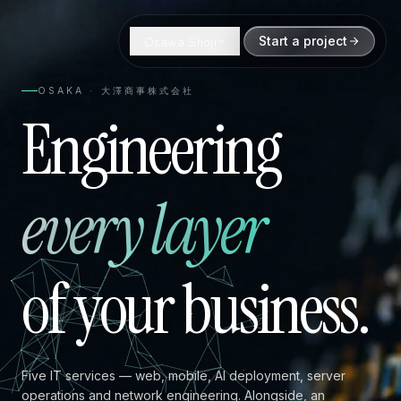
Osawa Shoji
Start a project
OSAKA · 大澤商事株式会社
Engineering
every layer
of your business.
Five IT services — web, mobile, AI deployment, server
operations and network engineering. Alongside, an