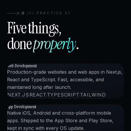
大澤 IT
/ PRACTICE 01
Five things,
done
properly
.
Web Development
WEB 開発
01
CLICK TO VIEW CASE
1
import
{ 
Studio
 } 
from
"@osawa/web"
;
Production-grade websites and web apps in Next.js,
2
React and TypeScript. Fast, accessible, and
3
export default function
App
()
{
maintained long after launch.
4
return
<
Studio.Run
craft
=
"precision"
/>
;
NEXT.JS
REACT
TYPESCRIPT
TAILWIND
5
}
App Development
アプリ開発
02
CLICK TO VIEW CASE
Native iOS, Android and cross-platform mobile
apps. Shipped to the App Store and Play Store,
kept in sync with every OS update.