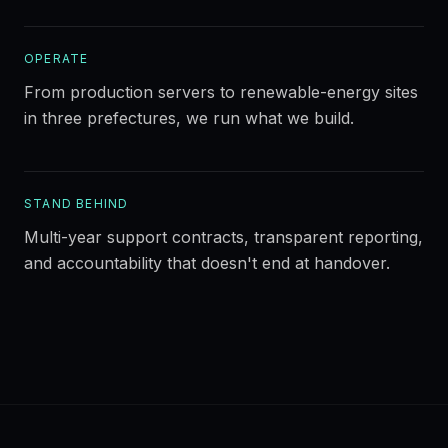
OPERATE
From production servers to renewable-energy sites
in three prefectures, we run what we build.
STAND BEHIND
Multi-year support contracts, transparent reporting,
and accountability that doesn't end at handover.